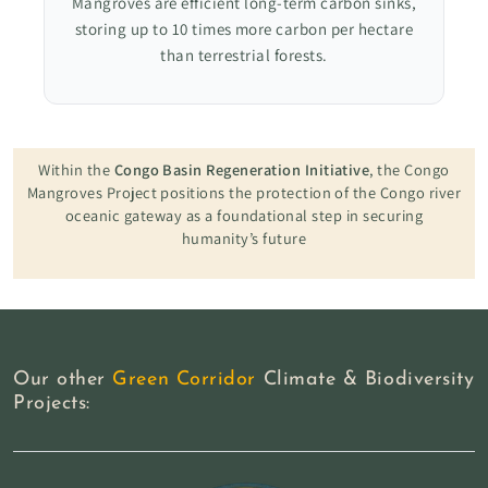
Mangroves are efficient long-term carbon sinks,
storing up to 10 times more carbon per hectare
than terrestrial forests.
Within the
Congo Basin Regeneration Initiative
, the Congo
Mangroves Project positions the protection of the Congo river
oceanic gateway as a foundational step in securing
humanity’s future
Our other
Green Corridor
Climate & Biodiversity
Projects: