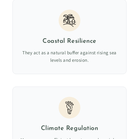
Coastal Resilience
They act as a natural buffer against rising sea
levels and erosion.
Climate Regulation