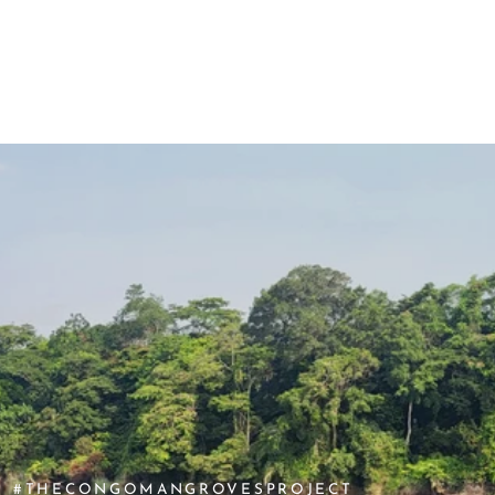
SKIP TO CONTENT
#THECONGOMANGROVESPROJECT