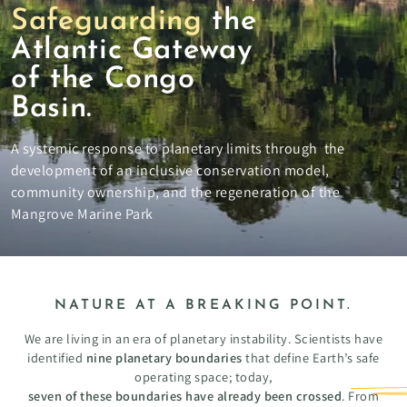
Safeguarding
the
Atlantic Gateway
of the Congo
Basin.
A systemic response to planetary limits through the
development of an inclusive conservation model,
community ownership, and the regeneration of the
Mangrove Marine Park
NATURE AT A BREAKING POINT.
We are living in an era of planetary instability. Scientists have
identified
nine planetary boundaries
that define Earth’s safe
operating space; today,
seven of these boundaries have already been crossed
. From