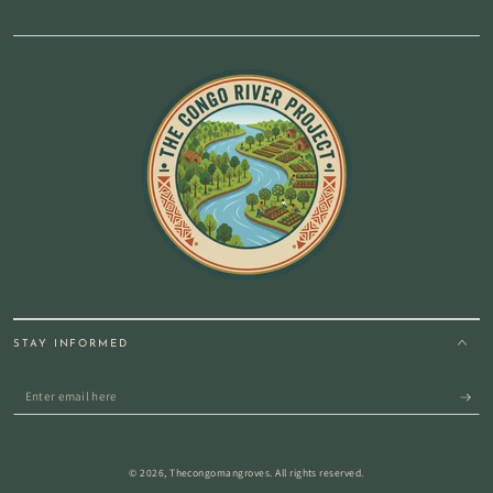
STAY INFORMED
Enter
email
here
© 2026,
Thecongomangroves
. All rights reserved.