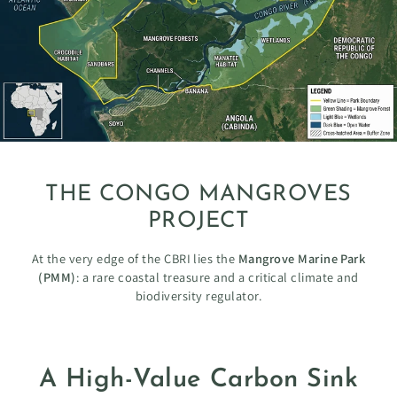
THE CONGO MANGROVES
PROJECT
At the very edge of the CBRI lies the
Mangrove Marine Park
(PMM)
: a rare coastal treasure and a critical climate and
biodiversity regulator.
A High-Value Carbon Sink