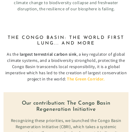
climate change to biodiversity collapse and freshwater
disruption, the resilience of our biosphere is failing.
THE CONGO BASIN: THE WORLD FIRST
LUNG... AND MORE
As the
largest terrestrial carbon sink
, a key regulator of global
climate systems, and a biodiversity stronghold, protecting the
Congo Basin transcends local responsibility, it is a global
imperative which has led to the creation of largest conservation
project in the world:
The Green Corridor.
Our contribution: The Congo Basin
Regeneration Initiative
Recognizing these priorities, we launched the Congo Basin
Regeneration Initiative (CBRI), which takes a systemic