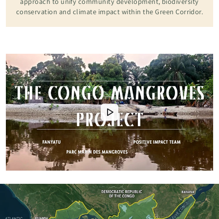
approach to unify community development, biodiversity
conservation and climate impact within the Green Corridor.