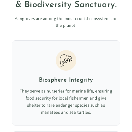
& Biodiversity Sanctuary.
Mangroves are among the most crucial ecosystems on
the planet:
Biosphere Integrity
They serve as nurseries for marine life, ensuring
food security for local fishermen and give
shelter to rare endanger species such as
manatees and sea turtles.